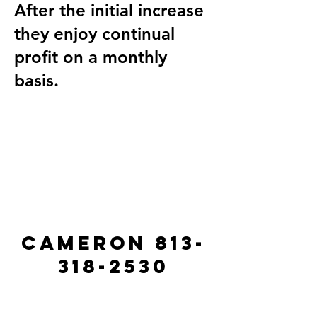
After the initial increase
they enjoy continual
profit on a monthly
basis.
Cameron
813-
318-2530