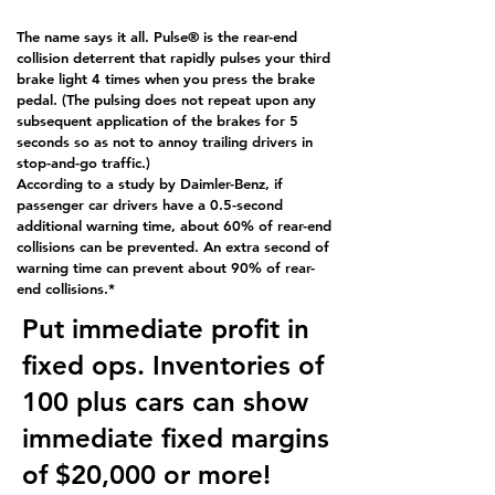
The name says it all. Pulse® is the rear-end
collision deterrent that rapidly pulses your third
brake light 4 times when you press the brake
pedal. (The pulsing does not repeat upon any
subsequent application of the brakes for 5
seconds so as not to annoy trailing drivers in
stop-and-go traffic.)
According to a study by Daimler-Benz, if
passenger car drivers have a 0.5-second
additional warning time, about 60% of rear-end
collisions can be prevented. An extra second of
warning time can prevent about 90% of rear-
end collisions.*
Put immediate profit in
fixed ops. Inventories of
100 plus cars can show
immediate fixed margins
of $20,000 or more!