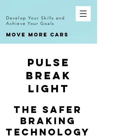
Develop Your Skills and
Achieve Your Goals
Move more cars
PULSE
BREAK
LIGHT
THE SAFER
BRAKING
TECHNOLOGY