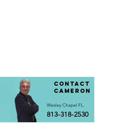
Contact
Cameron
Wesley Chapel FL.
813-318-2530