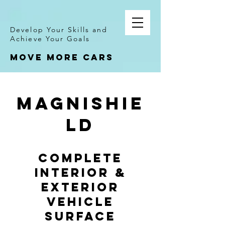
Develop Your Skills and
Achieve Your Goals
Move more cars
MagniShie
ld
COMPLETE
INTERIOR &
EXTERIOR
VEHICLE
SURFACE