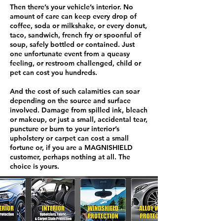
Then there’s your vehicle’s interior. No
amount of care can keep every drop of
coffee, soda or milkshake, or every donut,
taco, sandwich, french fry or spoonful of
soup, safely bottled or contained. Just
one unfortunate event from a queasy
feeling, or restroom challenged, child or
pet can cost you hundreds.
And the cost of such calamities can soar
depending on the source and surface
involved. Damage from spilled ink, bleach
or makeup, or just a small, accidental tear,
puncture or burn to your interior’s
upholstery or carpet can cost a small
fortune or, if you are a MAGNISHIELD
customer, perhaps nothing at all. The
choice is yours.