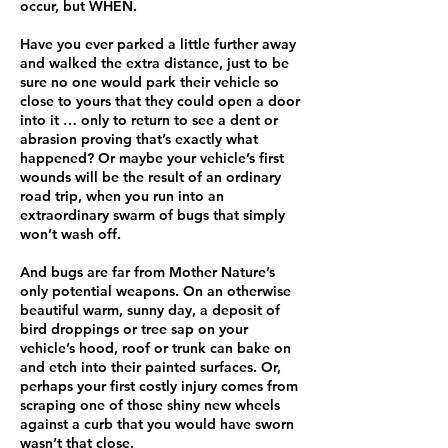
occur, but WHEN.
Have you ever parked a little further away
and walked the extra distance, just to be
sure no one would park their vehicle so
close to yours that they could open a door
into it … only to return to see a dent or
abrasion proving that’s exactly what
happened? Or maybe your vehicle’s first
wounds will be the result of an ordinary
road trip, when you run into an
extraordinary swarm of bugs that simply
won’t wash off.
And bugs are far from Mother Nature’s
only potential weapons. On an otherwise
beautiful warm, sunny day, a deposit of
bird droppings or tree sap on your
vehicle’s hood, roof or trunk can bake on
and etch into their painted surfaces. Or,
perhaps your first costly injury comes from
scraping one of those shiny new wheels
against a curb that you would have sworn
wasn’t that close.