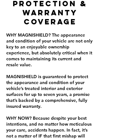
PROTECTION &
WARRANTY
COVERAGE
WHY MAGNISHIELD? The appearance
and condition of your vehicle are not only
key to an enjoyable ownership
experience, but absolutely critical when it
comes to maintaining its current and
resale value.
MAGNISHIELD is guaranteed to protect
the appearance and condition of your
vehicle’s treated interior and exterior
surfaces for up to seven years, a promise
that’s backed by a comprehensive, fully
insured warranty.
WHY NOW? Because despite your best
intentions, and no matter how meticulous
your care, accidents happen. In fact, it’s
not a matter of IF that first mishap will