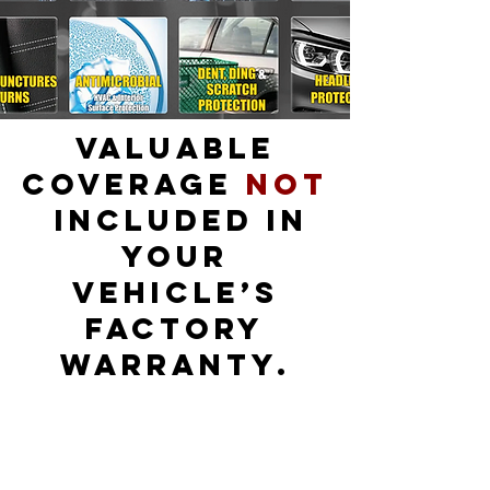
Valuable
Coverage
Not
Included in
Your
Vehicle’s
Factory
Warranty.