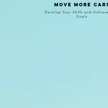
Move more car
Develop Your Skills and Achiev
Goals