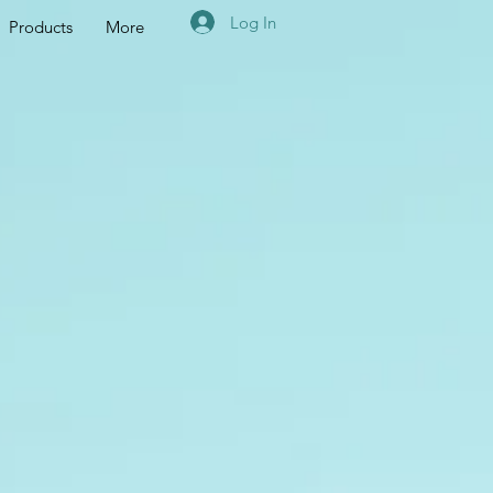
Log In
Products
More