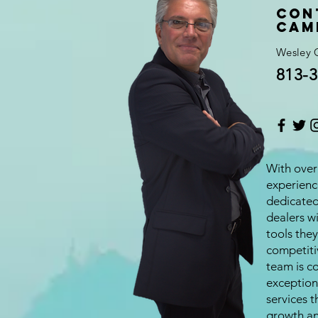
Con
Cam
Wesley 
813-3
With over 
experienc
dedicate
dealers w
tools they
competiti
team is c
exception
services t
growth an