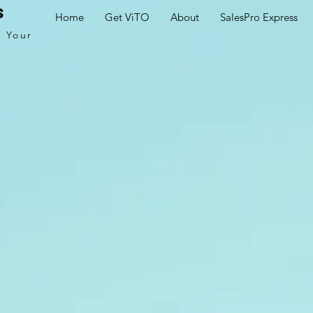
s
Home
Get ViTO
About
SalesPro Express
e Your