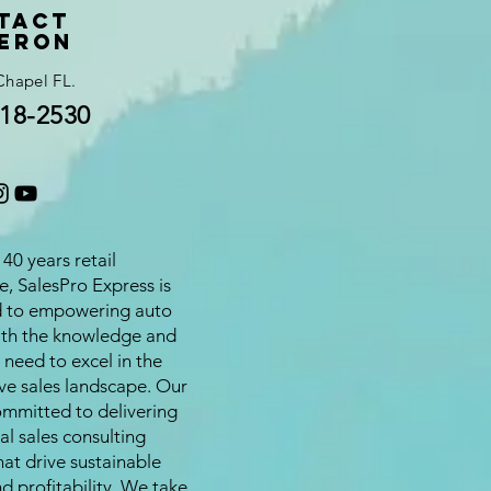
tact
eron
Chapel FL.
18-2530
40 years retail
e, SalesPro Express is
d to empowering auto
ith the knowledge and
 need to excel in the
ve sales landscape. Our
ommitted to delivering
al sales consulting
hat drive sustainable
d profitability. We take