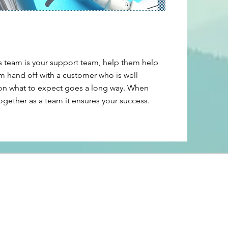
s team is your support team, help them help
m hand off with a customer who is well
n what to expect goes a long way. When
ogether as a team it ensures your success.