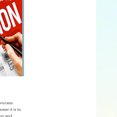
process
eer it is to
ion and