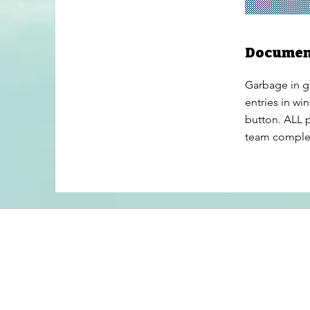
Documen
Garbage in g
entries in wi
button. ALL p
team complete