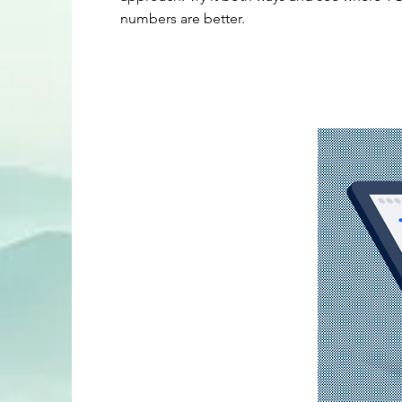
numbers are better.