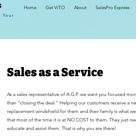
s
Home
Get ViTO
About
SalesPro Express
e Your
Sales as a Service
As a sales representative of A.G.P. we want you focused mo
than "closing the deal." Helping our customers receive a n
replacement windshield for them and their family is what we
that most of the time it is at NO COST to them. They just 
educate and assist them. That is why you are there!