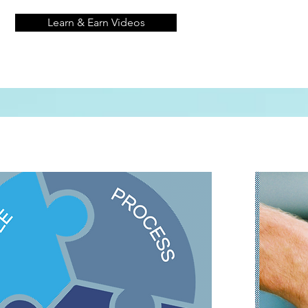
Learn & Earn Videos