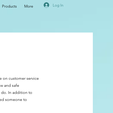
Log In
Products
More
re on customer service
ew and safe
 do. In addition to
need someone to