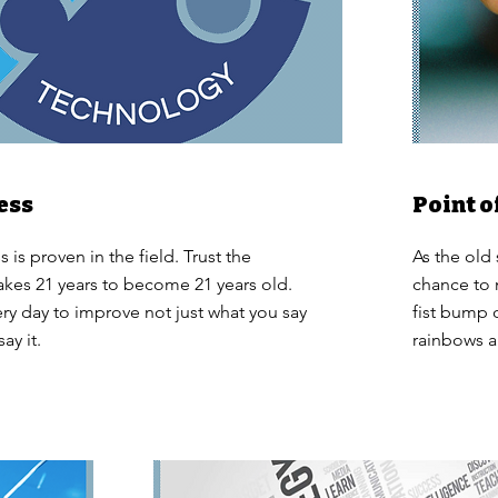
ess
Point o
 is proven in the field. Trust the
As the old
 takes 21 years to become 21 years old.
chance to 
ry day to improve not just what you say
fist bump
ay it.
rainbows a