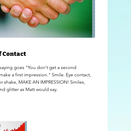
f Contact
 saying goes "You don't get a second
make a first impression." Smile. Eye contact,
 or shake, MAKE AN IMPRESSION! Smiles,
nd glitter as Matt would say.