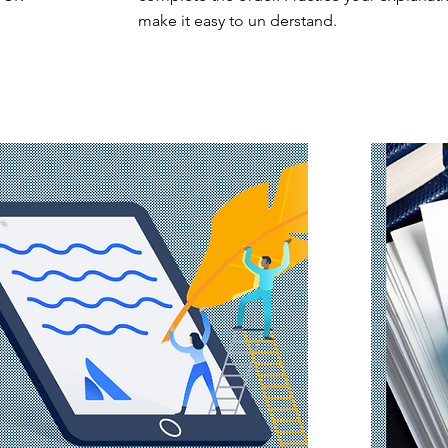
make it easy to un derstand.