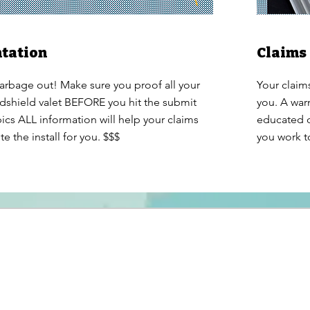
tation
Claims
arbage out! Make sure you proof all your
Your claim
ndshield valet BEFORE you hit the submit
you. A war
ics ALL information will help your claims
educated o
 the install for you. $$$
you work t