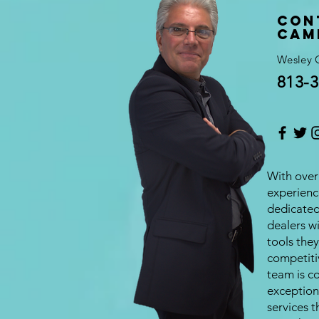
Con
Cam
Wesley 
813-3
With over 
experienc
dedicate
dealers w
tools they
competiti
team is c
exception
services t