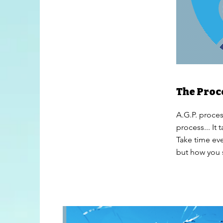
The Proc
A.G.P. process
process... It
Take time eve
but how you s