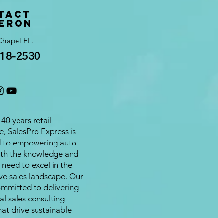
tact
eron
Chapel FL.
18-2530
40 years retail
e, SalesPro Express is
d to empowering auto
ith the knowledge and
 need to excel in the
ve sales landscape. Our
ommitted to delivering
al sales consulting
hat drive sustainable