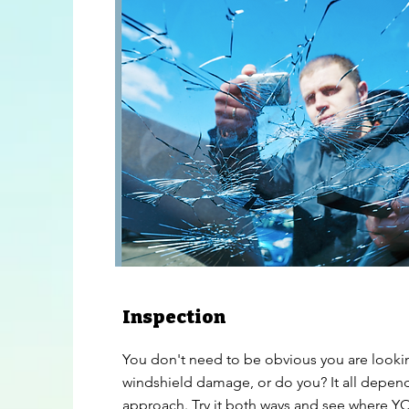
Inspection
You don't need to be obvious you are looki
windshield damage, or do you? It all depen
approach. Try it both ways and see where 