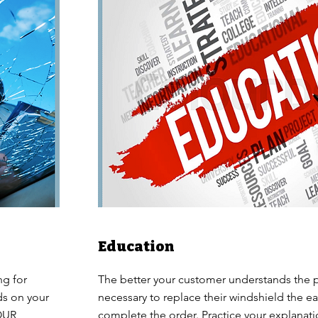
Education
ng for
The better your customer understands the 
ds on your
necessary to replace their windshield the easi
YOUR
complete the order. Practice your explanat