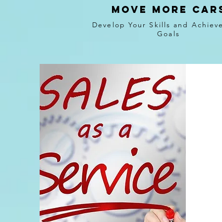
Move more car
Develop Your Skills and Achiev
Goals