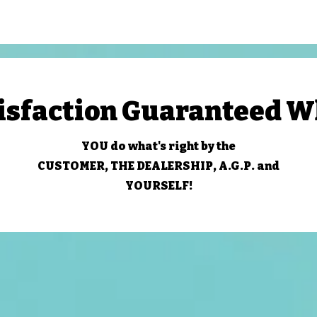
isfaction Guaranteed 
YOU do what's right by the
CUSTOMER, THE DEALERSHIP, A.G.P. and
YOURSELF!